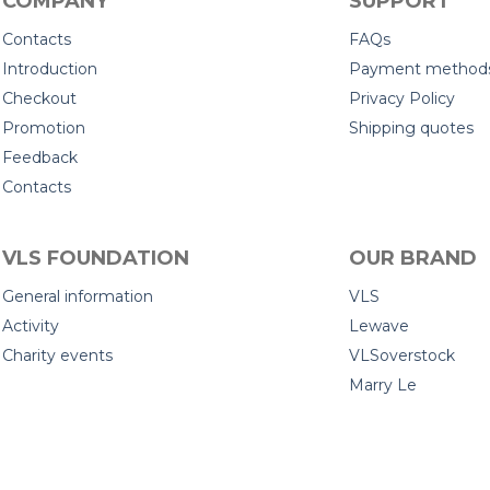
COMPANY
SUPPORT
Contacts
FAQs
Introduction
Payment method
Checkout
Privacy Policy
Promotion
Shipping quotes
Feedback
Contacts
VLS FOUNDATION
OUR BRAND
General information
VLS
Activity
Lewave
Charity events
VLSoverstock
Marry Le