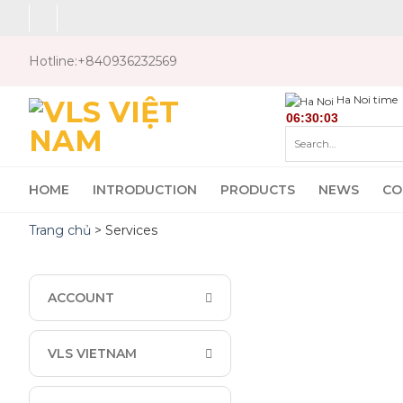
Skip
to
content
Hotline:
+840936232569
Ha Noi time
Search
for:
HOME
INTRODUCTION
PRODUCTS
NEWS
CO
Trang chủ
>
Services
ACCOUNT
VLS VIETNAM