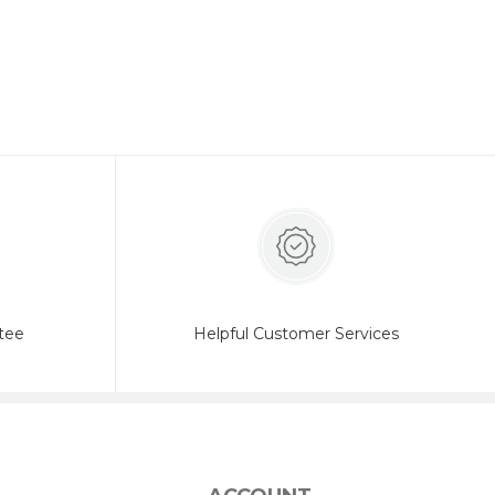
tee
Helpful Customer Services