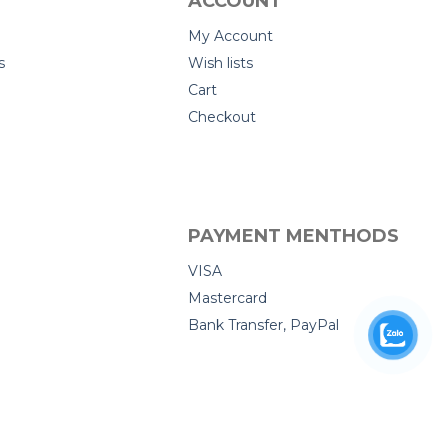
ACCOUNT
My Account
s
Wish lists
Cart
Checkout
PAYMENT MENTHODS
VISA
Mastercard
Bank Transfer, PayPal