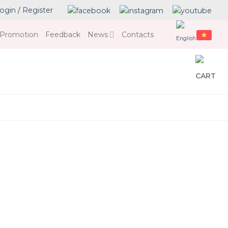
ogin
/
Register
Promotion
Feedback
News
Contacts