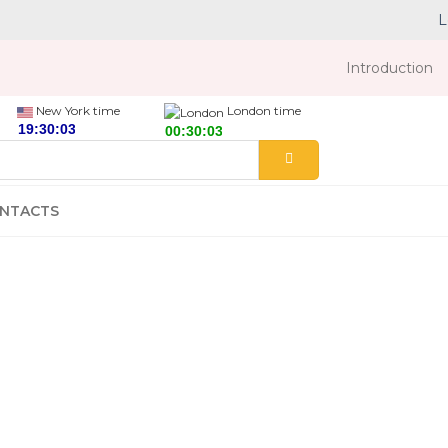
L
Introduction
New York time
London time
NTACTS