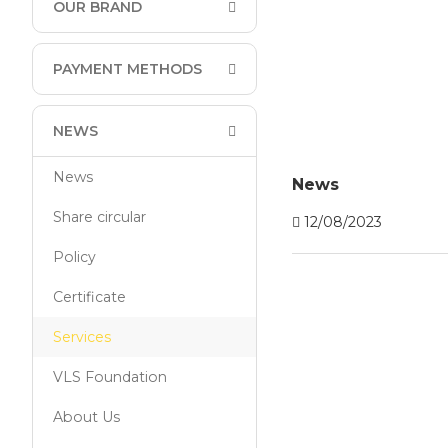
OUR BRAND
PAYMENT METHODS
NEWS
News
News
Share circular
12/08/2023
Policy
Certificate
Services
VLS Foundation
About Us