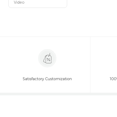
Video
Satisfactory Customization
100