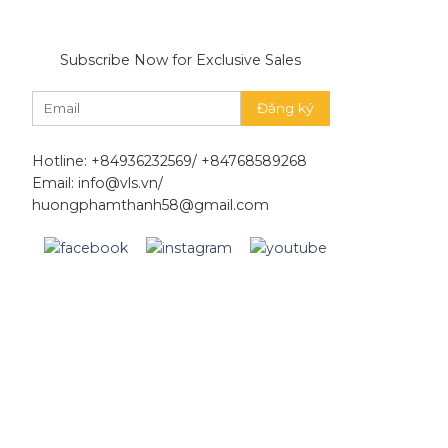
Subscribe Now for Exclusive Sales
Hotline: +84936232569/ +84768589268
Email: info@vls.vn/
huongphamthanh58@gmail.com