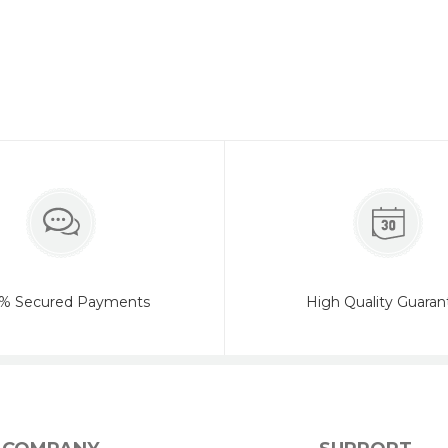
% Secured Payments
High Quality Guaran