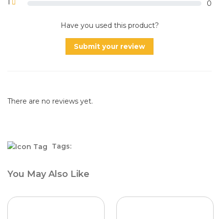
1
0
Have you used this product?
Submit your review
There are no reviews yet.
Tags:
You May Also Like