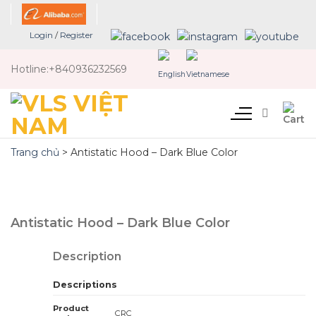
Skip
to
Login
/
Register
content
Hotline:
+840936232569
Trang chủ
>
Antistatic Hood – Dark Blue Color
Antistatic Hood – Dark Blue Color
Description
Descriptions
Product
CRC