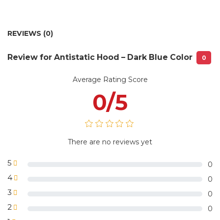
No 85/50 lane 193 Trung Kinh street,
Warehouse:
Yen Hoa ward, Cau Giay District, HN
1 piece /plastic bag or 5 pieces/plastic
Package
REVIEWS (0)
bag with VLS Uniform label or
information:
according to customer requirements
Review for Antistatic Hood – Dark Blue Color
0
Average Rating Score
0/5
There are no reviews yet
5
0
4
0
3
0
2
0