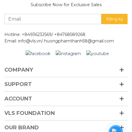
Subscribe Now for Exclusive Sales
Hotline: +84936232569/ +84768589268
Email: info@vls.vn/ huongphamthanh58@gmail.com
COMPANY
SUPPORT
ACCOUNT
VLS FOUNDATION
OUR BRAND