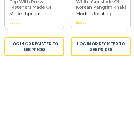
Cap With Press-
White Cap Made Of
Fasteners Made Of
Korean Pangrim Khaki
Korean Pangrim
Model: Updating
Model: Updating
Fabric
Được
Được
xếp
xếp
hạng
hạng
0
0
LOG IN OR REGISTER TO
LOG IN OR REGISTER TO
5
5
SEE PRICES
SEE PRICES
sao
sao