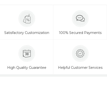
Satisfactory Customization
100% Secured Payments
High Quality Guarantee
Helpful Customer Services