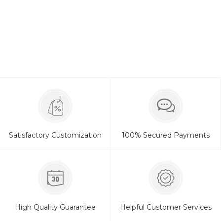
Satisfactory Customization
100% Secured Payments
High Quality Guarantee
Helpful Customer Services