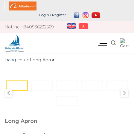
Skip
to
Login
/
Register
content
Hotline:
+840936232569
Trang chủ
>
Long Apron
Long Apron