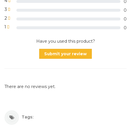
4
0
3
0
2
0
1
0
Have you used this product?
Submit your review
There are no reviews yet.
Tags: