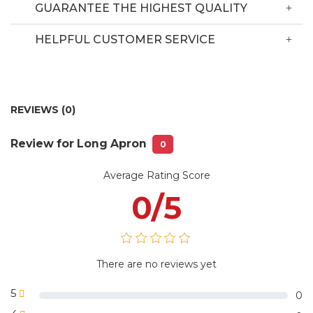
the hotline.
GUARANTEE THE HIGHEST QUALITY
Delivery Information
HELPFUL CUSTOMER SERVICE
Depending on the quantity and style,
Delivery time:
we will ship with the available models
REVIEWS (0)
Delivery fee:
Free delivery in Hanoi city
Review for Long Apron
No 90 Nguyen Tuan Str, Thanh Xuan
0
Warehouse:
Dist, Hanoi City
Average Rating Score
1 piece /plastic bag or 5 pieces/plastic
Package
bag with VLS Uniform label or
information:
0/5
according to customer requirements
There are no reviews yet
5
0