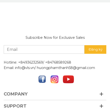
Subscribe Now for Exclusive Sales
Hotline: +84936232569/ +84768589268
Email: info@vls.vn/ huongphamthanh58@gmail.com
COMPANY
SUPPORT