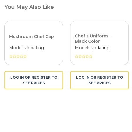
You May Also Like
Chef’s Uniform –
Mushroom Chef Cap
Black Color
Model: Updating
Model: Updating
Được
Được
xếp
xếp
hạng
hạng
0
0
LOG IN OR REGISTER TO
LOG IN OR REGISTER TO
5
5
SEE PRICES
SEE PRICES
sao
sao