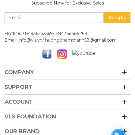
Subscribe Now for Exclusive Sales
Hotline: +84936232569/ +84768589268
Email: info@vls.vn/ huongphamthanh58@gmail.com
COMPANY
SUPPORT
ACCOUNT
VLS FOUNDATION
OUR BRAND