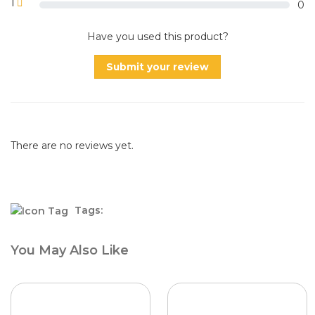
1
0
Have you used this product?
Submit your review
There are no reviews yet.
Tags:
You May Also Like