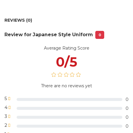
Depending on the quantity and style,
Delivery time:
we will ship with the available models
Delivery fee:
Free delivery in Hanoi city
REVIEWS (0)
No 85/50 lane 193 Trung Kinh street,
Warehouse:
Yen Hoa ward, Cau Giay District, HN
Review for Japanese Style Uniform
0
1 piece /plastic bag or 5 pieces/plastic
Package
bag with VLS Uniform label or
information:
according to customer requirements
Average Rating Score
0/5
There are no reviews yet
5
0
4
0
3
0
2
0