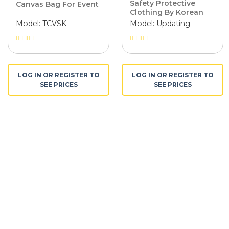
Safety Protective
Canvas Bag For Event
Clothing By Korean
Pangrim Fabric
Model: TCVSK
Model: Updating
Được
Được
xếp
xếp
hạng
hạng
0
0
LOG IN OR REGISTER TO
LOG IN OR REGISTER TO
5
5
SEE PRICES
SEE PRICES
sao
sao