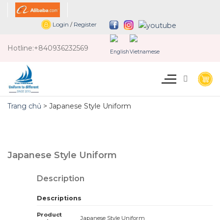
Skip
to
Login
/
Register
content
Hotline:
+840936232569
Trang chủ
>
Japanese Style Uniform
Japanese Style Uniform
Description
Descriptions
Product
Japanese Style Uniform