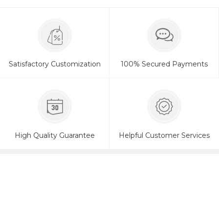
Satisfactory Customization
100% Secured Payments
High Quality Guarantee
Helpful Customer Services