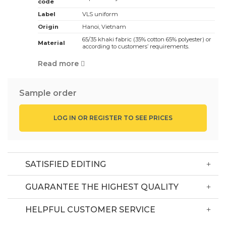
code
Label
VLS uniform
Origin
Hanoi, Vietnam
65/35 khaki fabric (35% cotton 65% polyester) or
Material
according to customers’ requirements.
White, red, black … depending on customers’
Color
Read more
requirements
Black color with pattern
Design:
It has waist apron
Sample order
Suitable for staff in Japanese style restaurants
Application:
and hotels
LOG IN OR REGISTER TO SEE PRICES
The minimum order is 50 sets, the price is
MOQ
competitive according to the order quantity, the
bigger the number, the lower the price.
Depending on design, fabric, quantity and style,
Price
Commercial price, contact the hotline
SATISFIED EDITING
GUARANTEE THE HIGHEST QUALITY
Delivery Information
HELPFUL CUSTOMER SERVICE