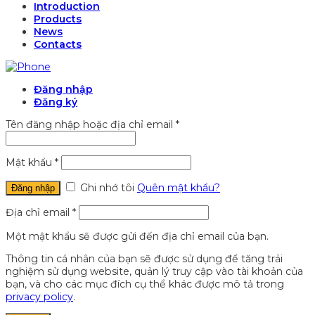
Introduction
Products
News
Contacts
Đăng nhập
Đăng ký
Tên đăng nhập hoặc địa chỉ email
*
Mật khẩu
*
Ghi nhớ tôi
Quên mật khẩu?
Đăng nhập
Địa chỉ email
*
Một mật khẩu sẽ được gửi đến địa chỉ email của bạn.
Thông tin cá nhân của bạn sẽ được sử dụng để tăng trải
nghiệm sử dụng website, quản lý truy cập vào tài khoản của
bạn, và cho các mục đích cụ thể khác được mô tả trong
privacy policy
.