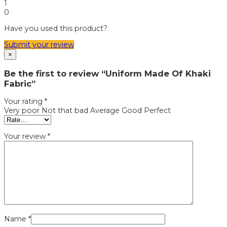
1
0
Have you used this product?
Submit your review
×
Be the first to review “Uniform Made Of Khaki
Fabric”
Your rating
*
Very poor
Not that bad
Average
Good
Perfect
Your review
*
Name
*