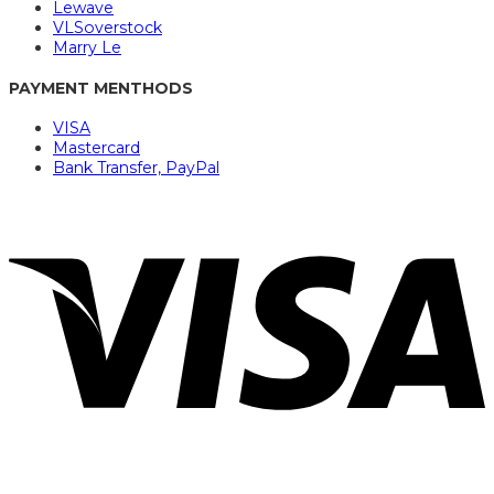
Lewave
VLSoverstock
Marry Le
PAYMENT MENTHODS
VISA
Mastercard
Bank Transfer, PayPal