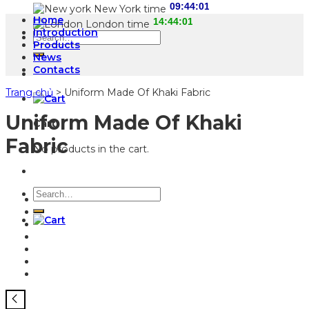
New York time
Home
London time
Introduction
Search
Products
for:
News
Contacts
Trang chủ
>
Uniform Made Of Khaki Fabric
Uniform Made Of Khaki
Cart
Fabric
No products in the cart.
Search
for: