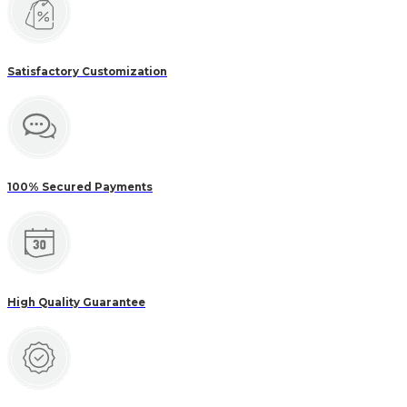
Satisfactory Customization
100% Secured Payments
High Quality Guarantee