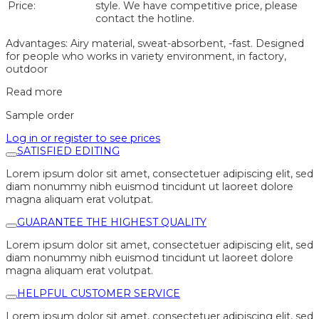
Price:
style. We have competitive price, please
contact the hotline.
Advantages: Airy material, sweat-absorbent, -fast. Designed
for people who works in variety environment, in factory,
outdoor
Read more
Sample order
Log in or register to see prices
SATISFIED EDITING
Lorem ipsum dolor sit amet, consectetuer adipiscing elit, sed
diam nonummy nibh euismod tincidunt ut laoreet dolore
magna aliquam erat volutpat.
GUARANTEE THE HIGHEST QUALITY
Lorem ipsum dolor sit amet, consectetuer adipiscing elit, sed
diam nonummy nibh euismod tincidunt ut laoreet dolore
magna aliquam erat volutpat.
HELPFUL CUSTOMER SERVICE
Lorem ipsum dolor sit amet, consectetuer adipiscing elit, sed