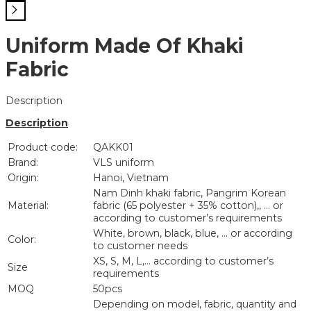
Uniform Made Of Khaki
Fabric
Description
Description
Product code:
QAKK01
Brand:
VLS uniform
Origin:
Hanoi, Vietnam
Nam Dinh khaki fabric, Pangrim Korean
Material:
fabric (65 polyester + 35% cotton),, … or
according to customer’s requirements
White, brown, black, blue, … or according
Color:
to customer needs
XS, S, M, L,… according to customer’s
Size
requirements
MOQ
50pcs
Depending on model, fabric, quantity and