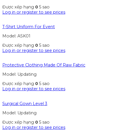
Được xếp hạng
0
5 sao
Log in or register to see prices
T-Shirt Uniform For Event
Model: ASK01
Được xếp hạng
0
5 sao
Log in or register to see prices
Protective Clothing Made Of Raw Fabric
Model: Updating
Được xếp hạng
0
5 sao
Log in or register to see prices
Surgical Gown Level 3
Model: Updating
Được xếp hạng
0
5 sao
Log in or register to see prices