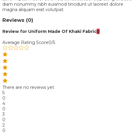
diam nonummy nibh euismod tincidunt ut laoreet dolore
magna aliquam erat volutpat.
Reviews (0)
Review for Uniform Made Of Khaki Fabric
0
Average Rating Score
0/5
There are no reviews yet
5
0
4
0
3
0
2
0