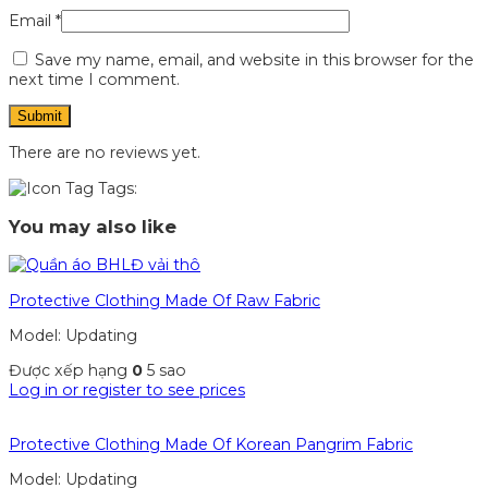
Email
*
Save my name, email, and website in this browser for the
next time I comment.
There are no reviews yet.
Tags:
You may also like
Protective Clothing Made Of Raw Fabric
Model: Updating
Được xếp hạng
0
5 sao
Log in or register to see prices
Protective Clothing Made Of Korean Pangrim Fabric
Model: Updating