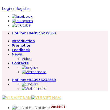
Skip
to
Login
/
Register
content
Hotline:
+840936232569
Introduction
Promotion
Feedback
News
Video
Contacts
Hotline:
+840936232569
Ha Noi time