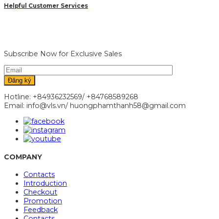
Helpful Customer Services
Subscribe Now for Exclusive Sales
Hotline: +84936232569/ +84768589268
Email: info@vls.vn/ huongphamthanh58@gmail.com
COMPANY
Contacts
Introduction
Checkout
Promotion
Feedback
Contacts