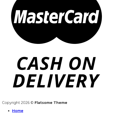
Copyright 2026 ©
Flatsome Theme
Home