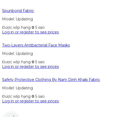
Spunbond Fabric
Model: Updating
Được xếp hạng
0
5 sao
Log in or register to see prices
Two-Layers Antibacterial Face Masks
Model: Updating
Được xếp hạng
0
5 sao
Log in or register to see prices
Safety Protective Clothing By Nam Dinh Khaki Fabric
Model: Updating
Được xếp hạng
0
5 sao
Log in or register to see prices