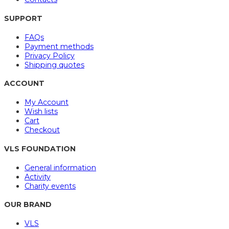
SUPPORT
FAQs
Payment methods
Privacy Policy
Shipping quotes
ACCOUNT
My Account
Wish lists
Cart
Checkout
VLS FOUNDATION
General information
Activity
Charity events
OUR BRAND
VLS