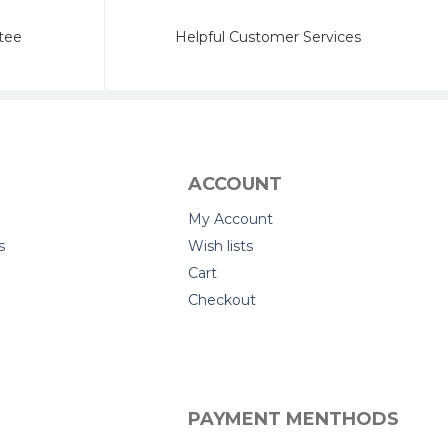
tee
Helpful Customer Services
ACCOUNT
My Account
s
Wish lists
Cart
Checkout
PAYMENT MENTHODS