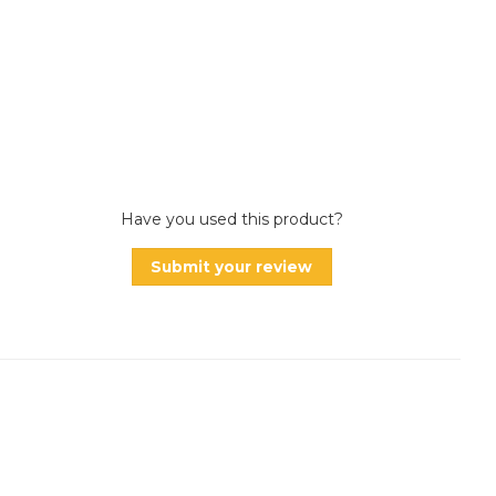
Have you used this product?
Submit your review