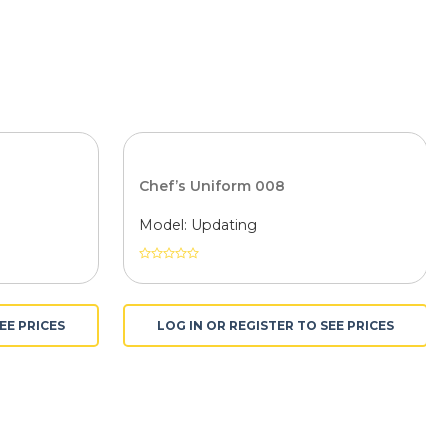
Chef’s Uniform 008
Model: Updating
Được
xếp
hạng
0
EE PRICES
LOG IN OR REGISTER TO SEE PRICES
5
sao