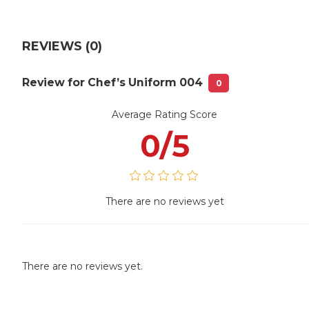
REVIEWS (0)
Review for Chef’s Uniform 004
0
Average Rating Score
0/5
There are no reviews yet
There are no reviews yet.