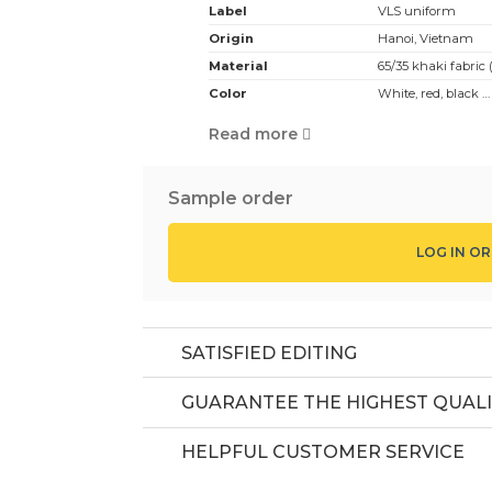
Label
VLS uniform
Origin
Hanoi, Vietnam
Material
65/35 khaki fabric 
Color
White, red, black 
white color, with 1 
Read more
Design:
White chef hat ber
Application:
Suitable for cookin
Sample order
MOQ
50 pcs
Price
Depending on design
LOG IN OR
SATISFIED EDITING
GUARANTEE THE HIGHEST QUALI
HELPFUL CUSTOMER SERVICE