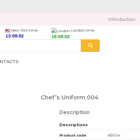
Introduction
New York time
London time
NTACTS
Chef’s Uniform 004
Description
Descriptions
Product code
AB004