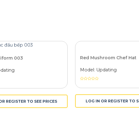
Red Mushroom Chef Hat
niform 003
Model: Updating
dating
Được
xếp
hạng
0
LOG IN OR REGISTER TO S
OR REGISTER TO SEE PRICES
5
sao