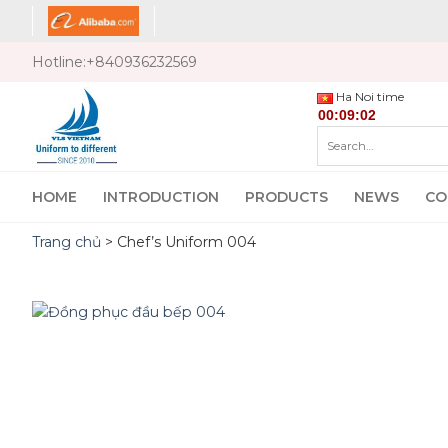
Skip
to
content
Hotline:
+840936232569
Ha Noi time
Search
for:
HOME
INTRODUCTION
PRODUCTS
NEWS
CO
Trang chủ
>
Chef’s Uniform 004