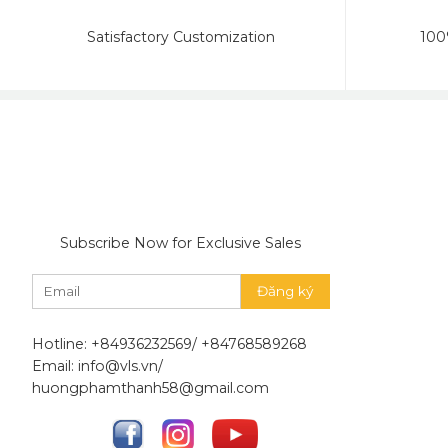
Satisfactory Customization
100
Subscribe Now for Exclusive Sales
Hotline: +84936232569/ +84768589268
Email: info@vls.vn/
huongphamthanh58@gmail.com