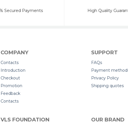
% Secured Payments
High Quality Guaran
COMPANY
SUPPORT
Contacts
FAQs
Introduction
Payment method
Checkout
Privacy Policy
Promotion
Shipping quotes
Feedback
Contacts
VLS FOUNDATION
OUR BRAND