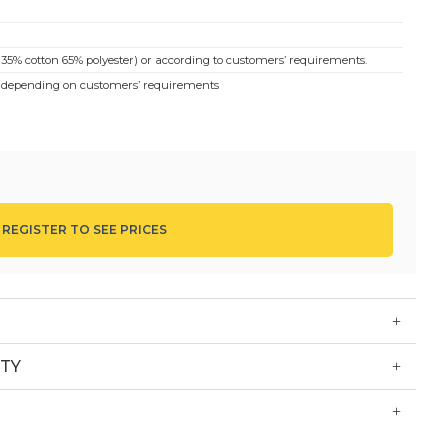
(35% cotton 65% polyester) or according to customers’ requirements.
… depending on customers’ requirements
top left pocket, neck binding, sleeves, red pockets, red buttons
et. White waist apron
g staff, who work in kitchen, restaurant and hotel staff; housewife…
, fabric, quantity and style, Commercial price, contact the hotline
 REGISTER TO SEE PRICES
TY