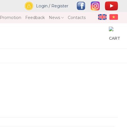
Login
/
Register
Promotion
Feedback
News
Contacts