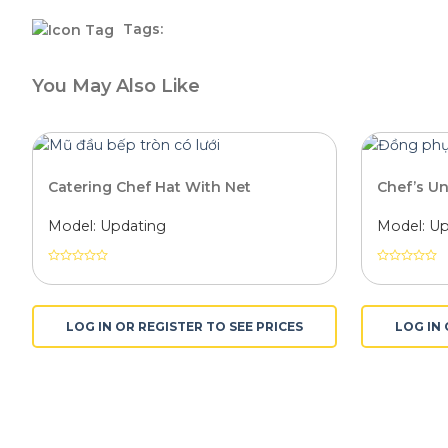
Tags:
You May Also Like
Catering Chef Hat With Net
Chef’s U
Model: Updating
Model: Up
Được
Được
xếp
xếp
hạng
hạng
0
0
LOG IN OR REGISTER TO SEE PRICES
LOG IN 
5
5
sao
sao