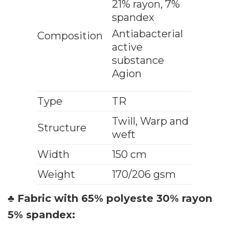
21% rayon, 7%
spandex
Antiabacterial
Composition
active
substance
Agion
Type
TR
Twill, Warp and
Structure
weft
Width
150 cm
Weight
170/206 gsm
♣ Fabric with 65% polyeste 30% rayon
5% spandex: