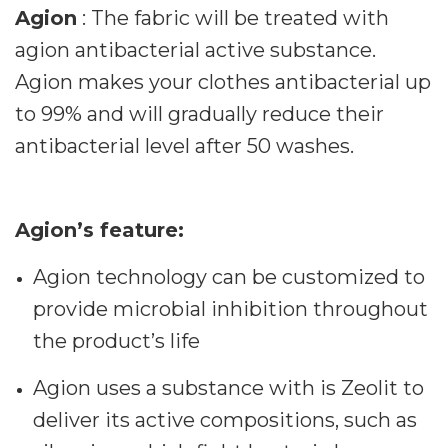
Agion
: The fabric will be treated with
agion antibacterial active substance.
Agion makes your clothes antibacterial up
to 99% and will gradually reduce their
antibacterial level after 50 washes.
Agion’s feature:
Agion technology can be customized to
provide microbial inhibition throughout
the product’s life
Agion uses a substance with is Zeolit to
deliver its active compositions, such as