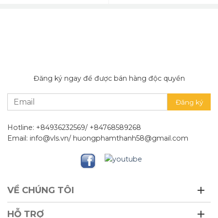
Đăng ký ngay để được bán hàng độc quyền
Hotline: +84936232569/ +84768589268
Email: info@vls.vn/ huongphamthanh58@gmail.com
VỀ CHÚNG TÔI
HỖ TRỢ