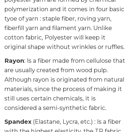
polymerization and it comes in four basic
tyoe of yarn : staple fiber, roving yarn,
fiberfill yarn and filament yarn. Unlike
cotton fabric, Polyester will keep it
original shape without wrinkles or ruffles.
Rayon
: Is a fiber made from cellulose that
are usually created from wood pulp.
Although rayon is originated from natural
materials, since the process of making it
still uses certain chemicals, it is
considered a semi-synthetic fabric.
Spandex
(Elastane, Lycra, etc.) : Is a fiber
with the highest elasticity, the TR fabric