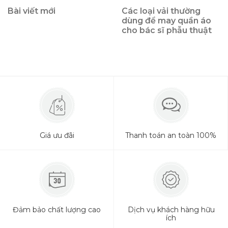
Bài viết mới
Các loại vải thường
dùng để may quần áo
cho bác sĩ phẫu thuật
Giá ưu đãi
Thanh toán an toàn 100%
Đảm bảo chất lượng cao
Dịch vụ khách hàng hữu
ích