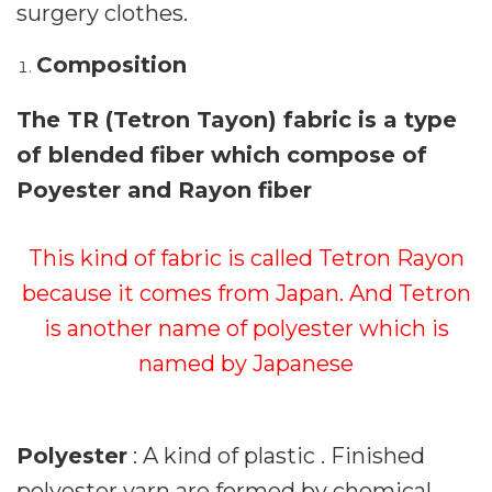
surgery clothes.
Composition
The TR (Tetron Tayon) fabric is a type
of blended fiber which compose of
Poyester and Rayon fiber
This kind of fabric is called Tetron Rayon
because it comes from Japan. And Tetron
is another name of polyester which is
named by Japanese
Polyester
: A kind of plastic . Finished
polyester yarn are formed by chemical