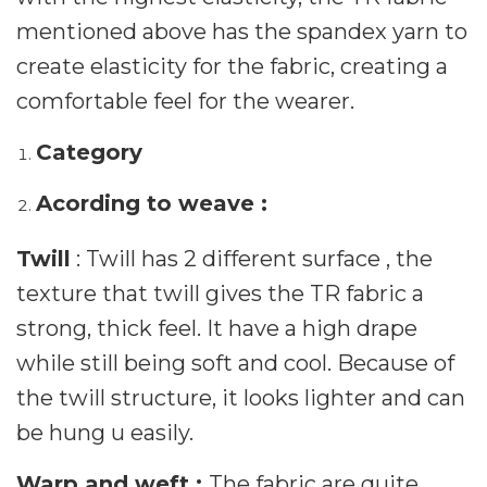
mentioned above has the spandex yarn to
create elasticity for the fabric, creating a
comfortable feel for the wearer.
Category
Acording to weave :
Twill
: Twill has 2 different surface , the
texture that twill gives the TR fabric a
strong, thick feel. It have a high drape
while still being soft and cool. Because of
the twill structure, it looks lighter and can
be hung u easily.
Warp and weft :
The fabric are quite