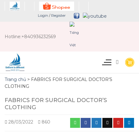
Chuyển
đến
Login
/
Register
nội
dung
Hotline:
+840936232569
Trang chủ
>
FABRICS FOR SURGICAL DOCTOR’S
CLOTHING
FABRICS FOR SURGICAL DOCTOR’S
CLOTHING
28/03/2022
860