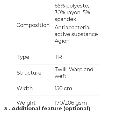
65% polyeste,
30% rayon, 5%
spandex
Composition
Antiabacterial
active substance
Agion
Type
TR
Twill, Warp and
Structure
weft
Width
150 cm
Weight
170/206 gsm
3 . Additional feature (optional)