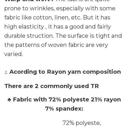
prone to wrinkles, especially with some
fabric like cotton, linen, etc. But it has
high elasticity , it has a good and fairly
durable struction. The surface is tight and
the patterns of woven fabric are very
varied.
Acording to Rayon yarn composition
There are 2 commonly used TR
♣ Fabric with 72% polyeste 21% rayon
7% spandex:
72% polyeste,