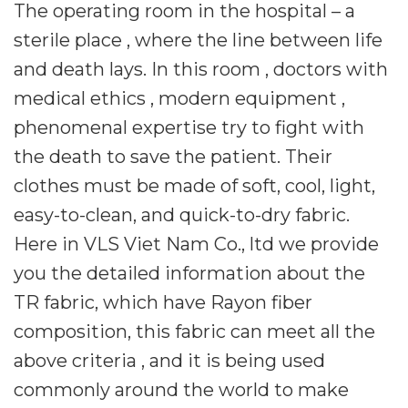
The operating room in the hospital – a
sterile place , where the line between life
and death lays. In this room , doctors with
medical ethics , modern equipment ,
phenomenal expertise try to fight with
the death to save the patient. Their
clothes must be made of soft, cool, light,
easy-to-clean, and quick-to-dry fabric.
Here in VLS Viet Nam Co., ltd we provide
you the detailed information about the
TR fabric, which have Rayon fiber
composition, this fabric can meet all the
above criteria , and it is being used
commonly around the world to make