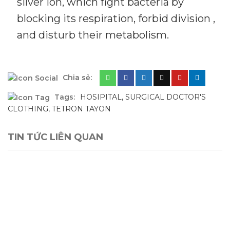
silver ion, which fight bacteria by
blocking its respiration, forbid division ,
and disturb their metabolism.
Chia sẻ:
Tags:
HOSIPITAL
,
SURGICAL DOCTOR'S
CLOTHING
,
TETRON TAYON
TIN TỨC LIÊN QUAN